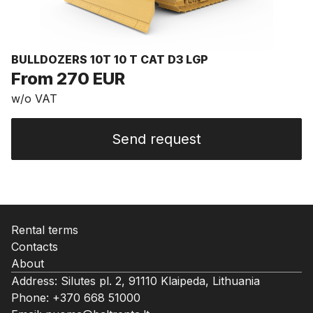
BULLDOZERS 10T 10 T CAT D3 LGP
From 270 EUR
w/o VAT
Send request
Rental terms
Contacts
About
Address: Silutes pl. 2, 91110 Klaipeda, Lithuania
Phone:
+370 668 51000