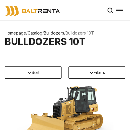
Homepage
/
Catalog
/
Bulldozers
/
Bulldozers 10T
BULLDOZERS 10T
Sort
Filters