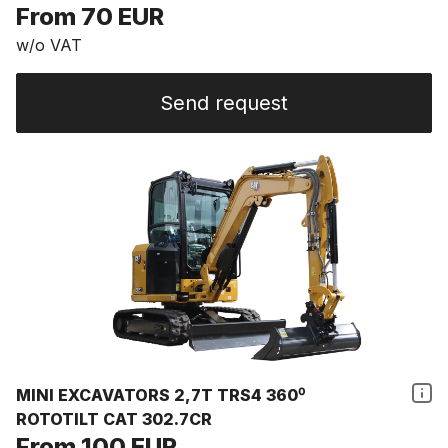
From 70 EUR
w/o VAT
Send request
MINI EXCAVATORS 2,7T TRS4 360⁰
ROTOTILT CAT 302.7CR
From 100 EUR