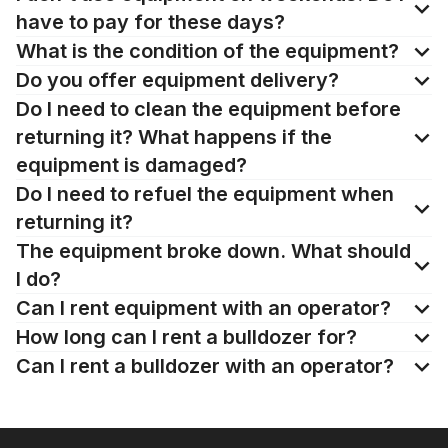
have to pay for these days?
What is the condition of the equipment?
Do you offer equipment delivery?
Do I need to clean the equipment before
returning it? What happens if the
equipment is damaged?
Do I need to refuel the equipment when
returning it?
The equipment broke down. What should
I do?
Can I rent equipment with an operator?
How long can I rent a bulldozer for?
Can I rent a bulldozer with an operator?