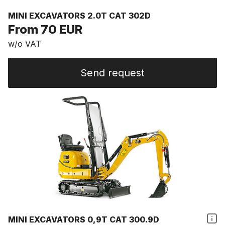
MINI EXCAVATORS 2.0T CAT 302D
From 70 EUR
w/o VAT
Send request
MINI EXCAVATORS 0,9T CAT 300.9D