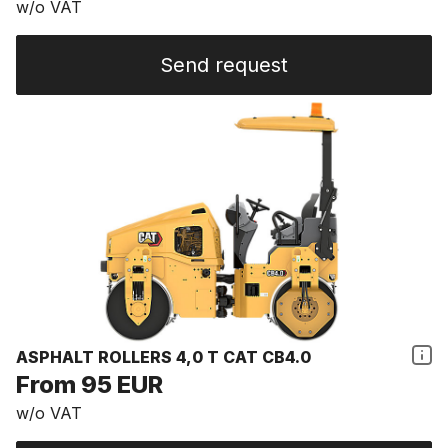
w/o VAT
Send request
ASPHALT ROLLERS 4,0 T CAT CB4.0
From 95 EUR
w/o VAT