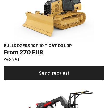
BULLDOZERS 10T 10 T CAT D3 LGP
From 270 EUR
w/o VAT
Send request