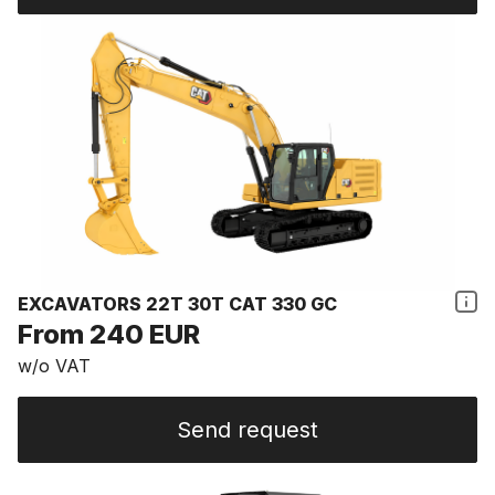
EXCAVATORS 22T 30T CAT 330 GC
From 240 EUR
w/o VAT
Send request