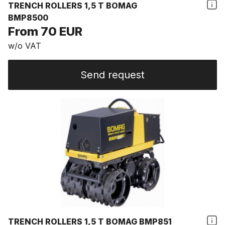
TRENCH ROLLERS 1,5 T BOMAG
BMP8500
From 70 EUR
w/o VAT
Send request
TRENCH ROLLERS 1,5 T BOMAG BMP851