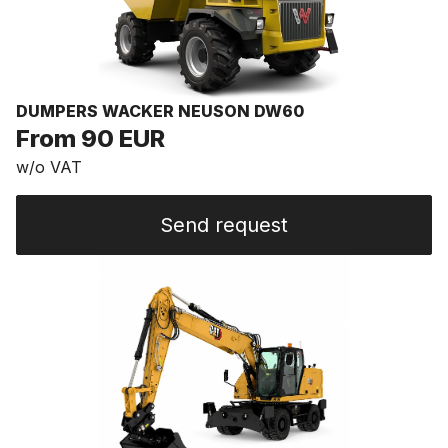
DUMPERS WACKER NEUSON DW60
From 90 EUR
w/o VAT
Send request