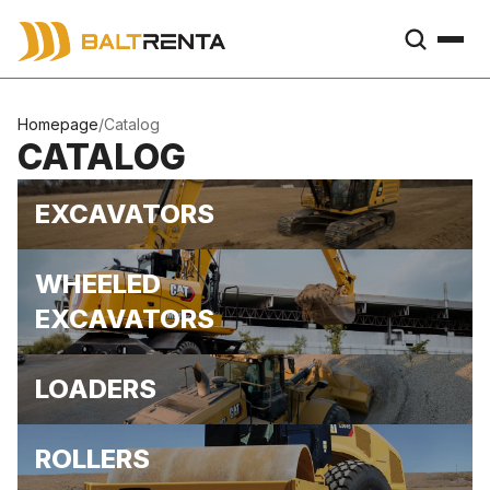
Homepage
/
Catalog
CATALOG
EXCAVATORS
WHEELED
EXCAVATORS
LOADERS
ROLLERS