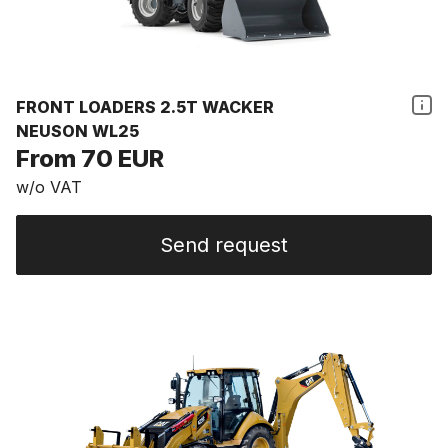
FRONT LOADERS 2.5T WACKER
NEUSON WL25
From 70 EUR
w/o VAT
Send request