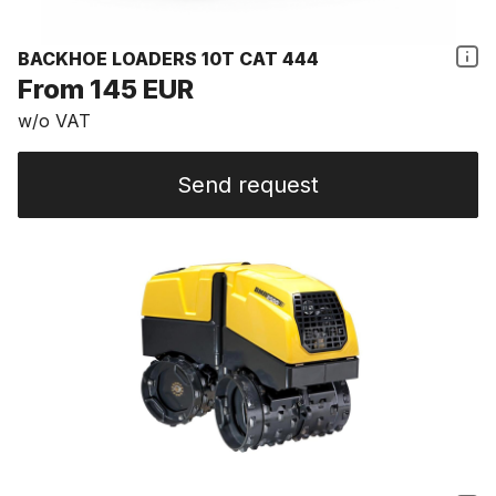
BACKHOE LOADERS 10T CAT 444
From 145 EUR
w/o VAT
Send request