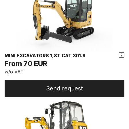
MINI EXCAVATORS 1,8T CAT 301.8
From 70 EUR
w/o VAT
Send request