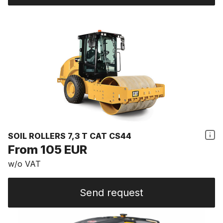
SOIL ROLLERS 7,3 T CAT CS44
From 105 EUR
w/o VAT
Send request