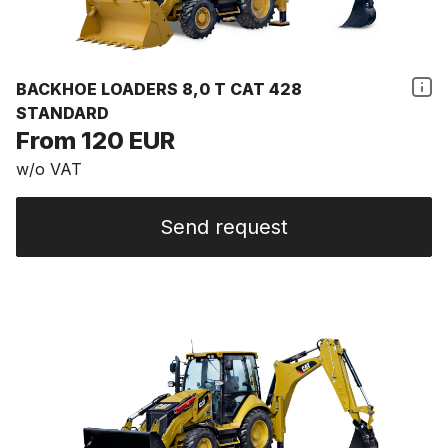
BACKHOE LOADERS 8,0 T CAT 428
STANDARD
From 120 EUR
w/o VAT
Send request