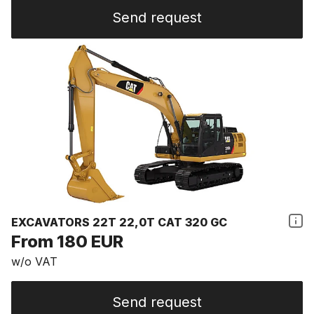
Send request
EXCAVATORS 22T 22,0T CAT 320 GC
From 180 EUR
w/o VAT
Send request