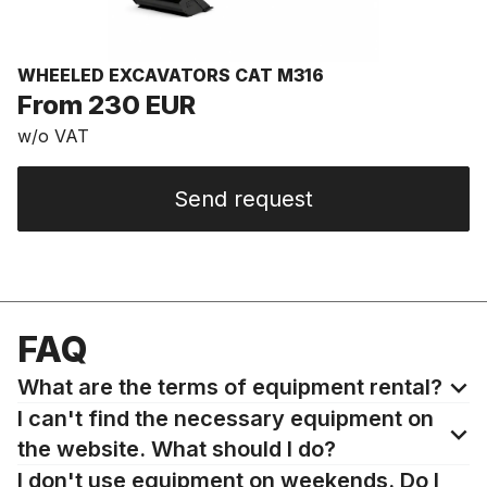
WHEELED EXCAVATORS CAT M316
From 230 EUR
w/o VAT
Send request
FAQ
What are the terms of equipment rental?
I can't find the necessary equipment on
the website. What should I do?
I don't use equipment on weekends. Do I