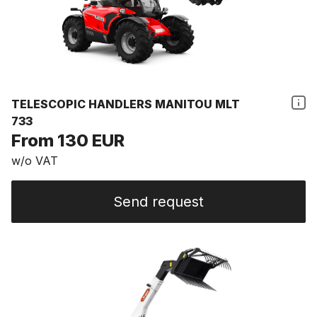
TELESCOPIC HANDLERS MANITOU MLT
733
From 130 EUR
w/o VAT
Send request