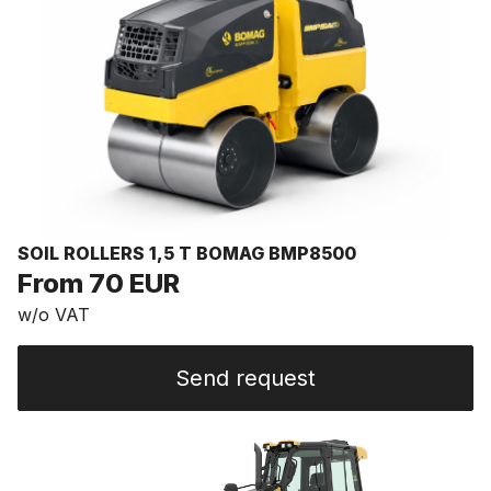
SOIL ROLLERS 1,5 T BOMAG BMP8500
From 70 EUR
w/o VAT
Send request