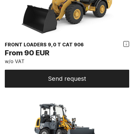
FRONT LOADERS 9,0 T CAT 906
From 90 EUR
w/o VAT
Send request