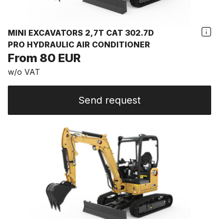
MINI EXCAVATORS 2,7T CAT 302.7D
PRO HYDRAULIC AIR CONDITIONER
From 80 EUR
w/o VAT
Send request