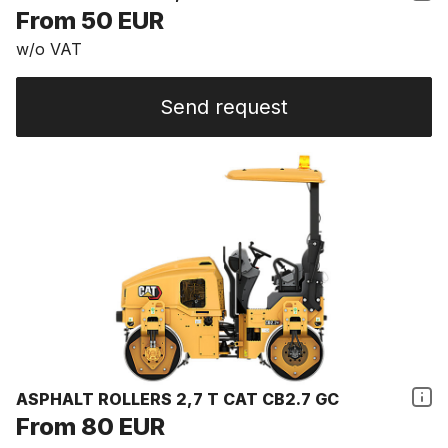
From 50 EUR
w/o VAT
Send request
ASPHALT ROLLERS 2,7 T CAT CB2.7 GC
From 80 EUR