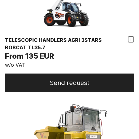
TELESCOPIC HANDLERS AGRI 3STARS
BOBCAT TL35.7
From 135 EUR
w/o VAT
Send request