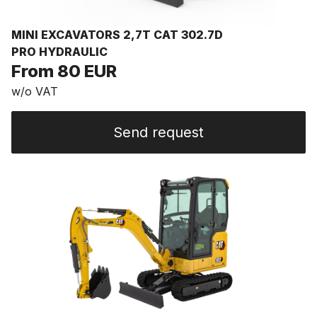
MINI EXCAVATORS 2,7T CAT 302.7D
PRO HYDRAULIC
From 80 EUR
w/o VAT
Send request