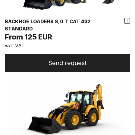
BACKHOE LOADERS 8,0 T CAT 432
STANDARD
From 125 EUR
w/o VAT
Send request