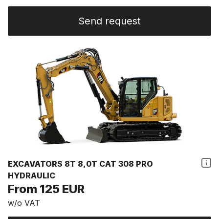
Send request
EXCAVATORS 8T 8,0T CAT 308 PRO
HYDRAULIC
From 125 EUR
w/o VAT