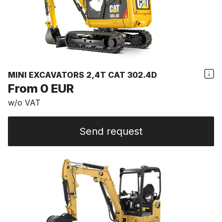
MINI EXCAVATORS 2,4T CAT 302.4D
From 0 EUR
w/o VAT
Send request