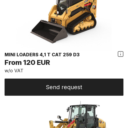
MINI LOADERS 4,1 T CAT 259 D3
From 120 EUR
w/o VAT
Send request