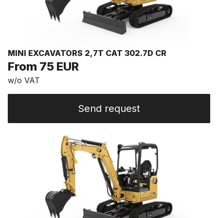
MINI EXCAVATORS 2,7T CAT 302.7D CR
From 75 EUR
w/o VAT
Send request