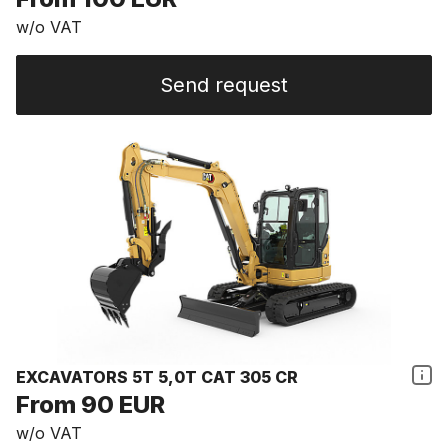
w/o VAT
Send request
EXCAVATORS 5T 5,0T CAT 305 CR
From 90 EUR
w/o VAT