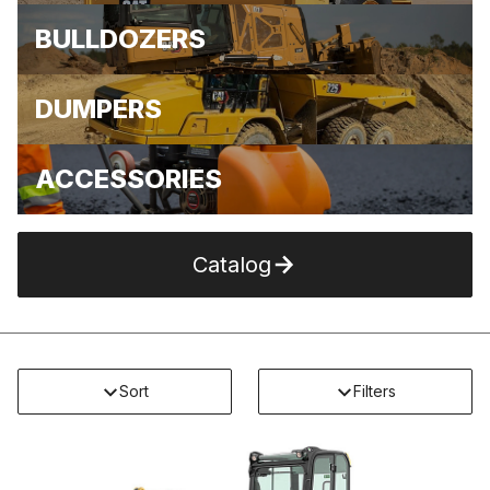
BULLDOZERS
DUMPERS
ACCESSORIES
Catalog
Sort
Filters