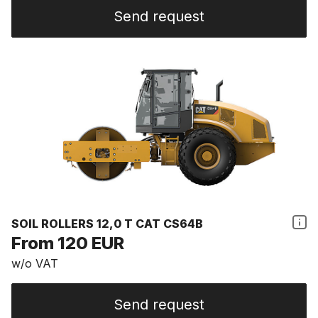
Send request
SOIL ROLLERS 12,0 T CAT CS64B
From 120 EUR
w/o VAT
Send request