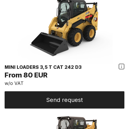
MINI LOADERS 3,5 T CAT 242 D3
From 80 EUR
w/o VAT
Send request