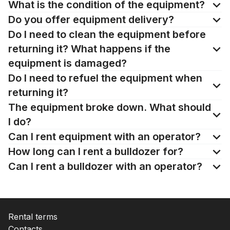
What is the condition of the equipment?
Do you offer equipment delivery?
Do I need to clean the equipment before
returning it? What happens if the
equipment is damaged?
Do I need to refuel the equipment when
returning it?
The equipment broke down. What should
I do?
Can I rent equipment with an operator?
How long can I rent a bulldozer for?
Can I rent a bulldozer with an operator?
Rental terms
Contacts