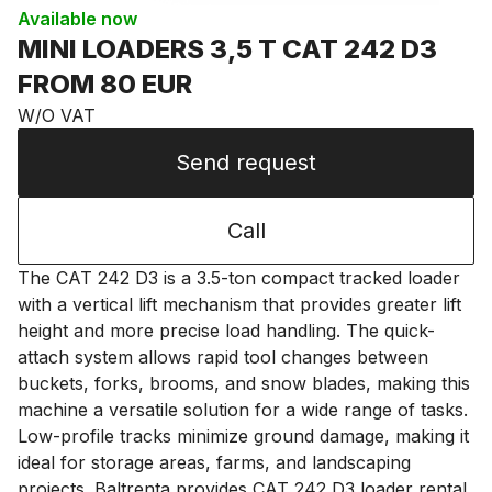
Available now
MINI LOADERS 3,5 T CAT 242 D3
FROM 80 EUR
W/O VAT
Send request
Call
The CAT 242 D3 is a 3.5-ton compact tracked loader
with a vertical lift mechanism that provides greater lift
height and more precise load handling. The quick-
attach system allows rapid tool changes between
buckets, forks, brooms, and snow blades, making this
machine a versatile solution for a wide range of tasks.
Low-profile tracks minimize ground damage, making it
ideal for storage areas, farms, and landscaping
projects. Baltrenta provides CAT 242 D3 loader rental