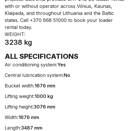
with or without operator across Vilnius, Kaunas,
Klaipeda, and throughout Lithuania and the Baltic
states. Call +370 668 51000 to book your loader
rental today.
WEIGHT:
3238 kg
ALL SPECIFICATIONS
Air conditioning system:
Yes
Central lubrication system:
No
Bucket width:
1676 mm
Lifting weight:
1000 kg
Lifting height:
3076 mm
Width:
1676 mm
Length:
3487 mm