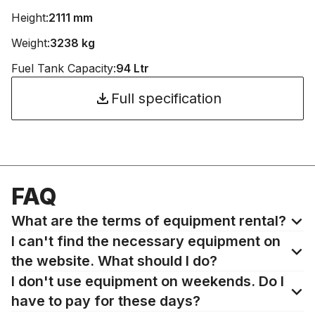
Height:
2111 mm
Weight:
3238 kg
Fuel Tank Capacity:
94 Ltr
Full specification
FAQ
What are the terms of equipment rental?
I can't find the necessary equipment on
the website. What should I do?
I don't use equipment on weekends. Do I
have to pay for these days?