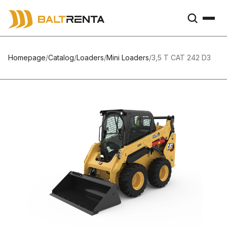
Homepage
/
Catalog
/
Loaders
/
Mini Loaders
/
3,5 T CAT 242 D3