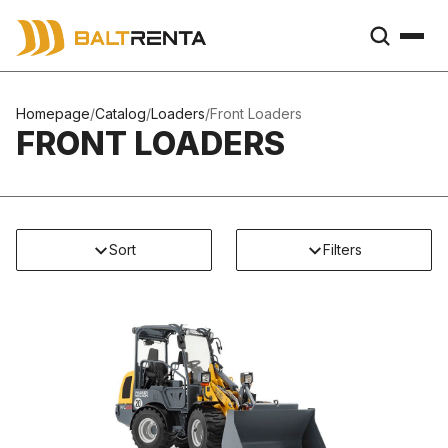
Homepage
/
Catalog
/
Loaders
/
Front Loaders
FRONT LOADERS
Sort
Filters