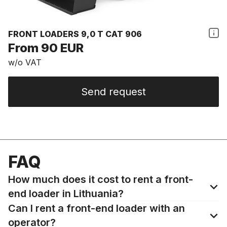
FRONT LOADERS 9,0 T CAT 906
From 90 EUR
w/o VAT
Send request
FAQ
How much does it cost to rent a front-
end loader in Lithuania?
Can I rent a front-end loader with an
operator?