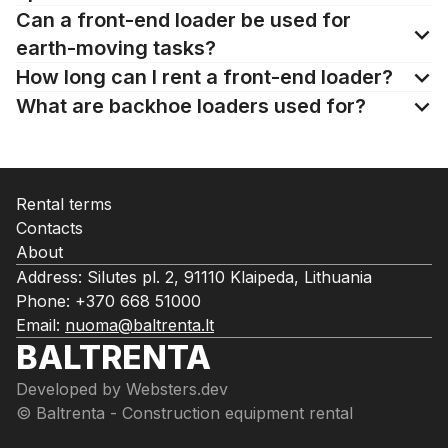
Can a front-end loader be used for
earth-moving tasks?
How long can I rent a front-end loader?
What are backhoe loaders used for?
Rental terms
Contacts
About
Address: Silutes pl. 2, 91110 Klaipeda, Lithuania
Phone:
+370 668 51000
Email:
nuoma@baltrenta.lt
BALTRENTA
Developed by
Websters.dev
© Baltrenta - Construction equipment rental