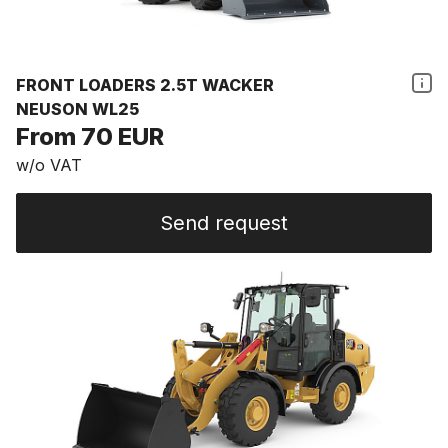
FRONT LOADERS 2.5T WACKER
NEUSON WL25
From 70 EUR
w/o VAT
Send request