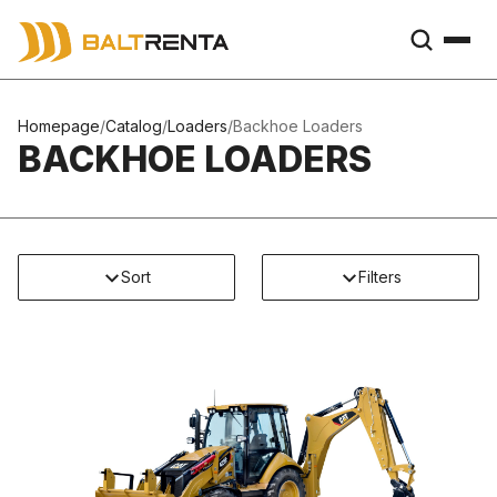
Homepage
/
Catalog
/
Loaders
/
Backhoe Loaders
BACKHOE LOADERS
Sort
Filters