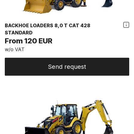
BACKHOE LOADERS 8,0 T CAT 428
STANDARD
From 120 EUR
w/o VAT
Send request