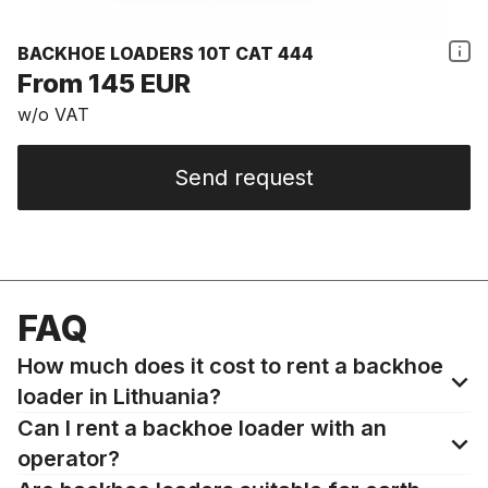
BACKHOE LOADERS 10T CAT 444
From 145 EUR
w/o VAT
Send request
FAQ
How much does it cost to rent a backhoe
loader in Lithuania?
Can I rent a backhoe loader with an
operator?