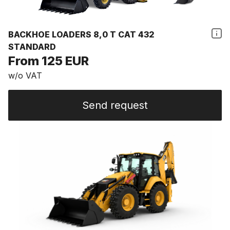
BACKHOE LOADERS 8,0 T CAT 432
STANDARD
From 125 EUR
w/o VAT
Send request