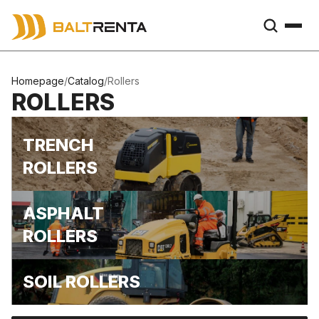
Homepage
/
Catalog
/
Rollers
ROLLERS
TRENCH
ROLLERS
ASPHALT
ROLLERS
SOIL ROLLERS