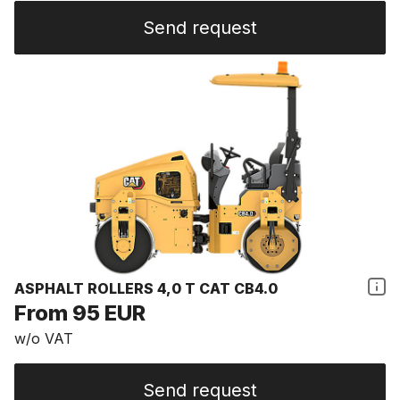
Send request
ASPHALT ROLLERS 4,0 T CAT CB4.0
From 95 EUR
w/o VAT
Send request