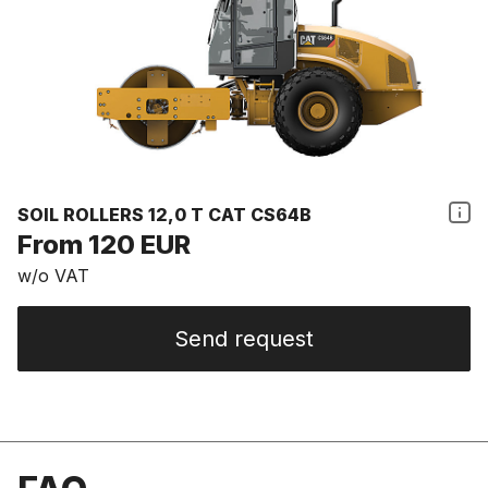
SOIL ROLLERS 12,0 T CAT CS64B
From 120 EUR
w/o VAT
Send request