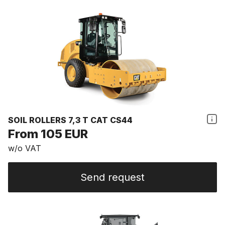
SOIL ROLLERS 7,3 T CAT CS44
From 105 EUR
w/o VAT
Send request