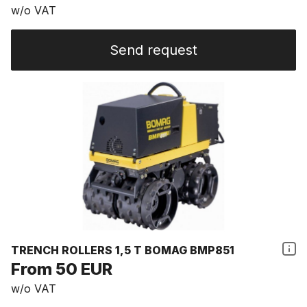
w/o VAT
Send request
TRENCH ROLLERS 1,5 T BOMAG BMP851
From 50 EUR
w/o VAT