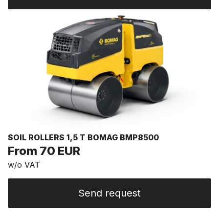
SOIL ROLLERS 1,5 T BOMAG BMP8500
From 70 EUR
w/o VAT
Send request