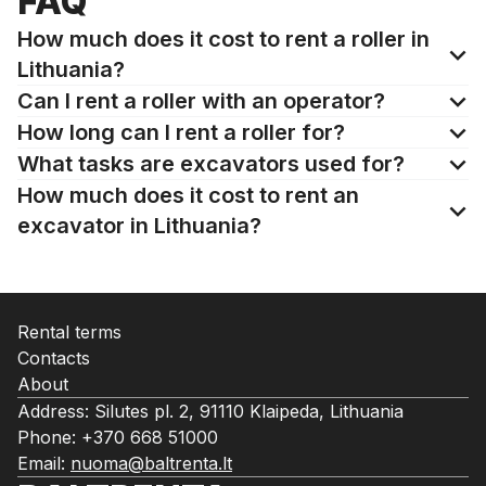
FAQ
How much does it cost to rent a roller in
Lithuania?
Can I rent a roller with an operator?
How long can I rent a roller for?
What tasks are excavators used for?
How much does it cost to rent an
excavator in Lithuania?
Rental terms
Contacts
About
Address: Silutes pl. 2, 91110 Klaipeda, Lithuania
Phone:
+370 668 51000
Email:
nuoma@baltrenta.lt