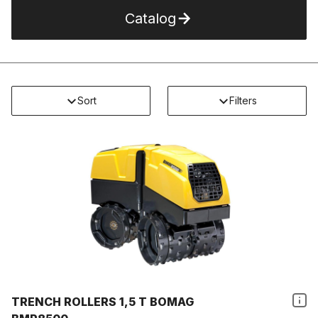
Catalog
Sort
Filters
TRENCH ROLLERS 1,5 T BOMAG