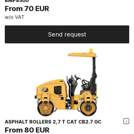
BMP8500
From 70 EUR
w/o VAT
Send request
ASPHALT ROLLERS 2,7 T CAT CB2.7 GC
From 80 EUR