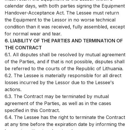
calendar days, with both parties signing the Equipment
Handover-Acceptance Act. The Lessee must return
the Equipment to the Lessor in no worse technical
condition than it was received, fully assembled, except
for normal wear and tear.
6. LIABILITY OF THE PARTIES AND TERMINATION OF
THE CONTRACT
6.1. All disputes shall be resolved by mutual agreement
of the Parties, and if that is not possible, disputes shall
be referred to the courts of the Republic of Lithuania.
6.2. The Lessee is materially responsible for all direct
losses incurred by the Lessor due to the Lessee's
actions.
6.3. The Contract may be terminated by mutual
agreement of the Parties, as well as in the cases
specified in this Contract.
6.4. The Lessee has the right to terminate the Contract
at any time before the expiration date by informing the