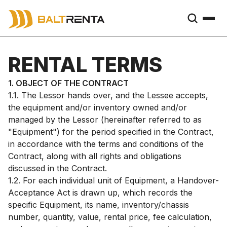
RENTAL TERMS
1. OBJECT OF THE CONTRACT
1.1. The Lessor hands over, and the Lessee accepts,
the equipment and/or inventory owned and/or
managed by the Lessor (hereinafter referred to as
"Equipment") for the period specified in the Contract,
in accordance with the terms and conditions of the
Contract, along with all rights and obligations
discussed in the Contract.
1.2. For each individual unit of Equipment, a Handover-
Acceptance Act is drawn up, which records the
specific Equipment, its name, inventory/chassis
number, quantity, value, rental price, fee calculation,