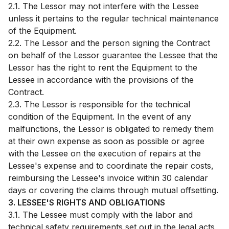
2.1. The Lessor may not interfere with the Lessee
unless it pertains to the regular technical maintenance
of the Equipment.
2.2. The Lessor and the person signing the Contract
on behalf of the Lessor guarantee the Lessee that the
Lessor has the right to rent the Equipment to the
Lessee in accordance with the provisions of the
Contract.
2.3. The Lessor is responsible for the technical
condition of the Equipment. In the event of any
malfunctions, the Lessor is obligated to remedy them
at their own expense as soon as possible or agree
with the Lessee on the execution of repairs at the
Lessee's expense and to coordinate the repair costs,
reimbursing the Lessee's invoice within 30 calendar
days or covering the claims through mutual offsetting.
3. LESSEE'S RIGHTS AND OBLIGATIONS
3.1. The Lessee must comply with the labor and
technical safety requirements set out in the legal acts