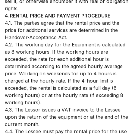
sell it, or otherwise encumber it with real or obligation
rights.
4. RENTAL PRICE AND PAYMENT PROCEDURE
4.1. The parties agree that the rental price and the
price for additional services are determined in the
Handover-Acceptance Act.
4.2. The working day for the Equipment is calculated
as 8 working hours. If the working hours are
exceeded, the rate for each additional hour is
determined according to the agreed hourly average
price. Working on weekends for up to 4 hours is
charged at the hourly rate. If the 4-hour limit is
exceeded, the rental is calculated as a full day (8
working hours) or at the hourly rate (if exceeding 8
working hours).
4.3. The Lessor issues a VAT invoice to the Lessee
upon the return of the equipment or at the end of the
current month.
4.4. The Lessee must pay the rental price for the use