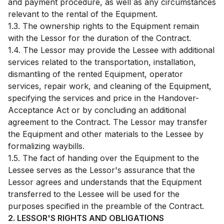
and payment procedure, as well as any circumstances
relevant to the rental of the Equipment.
1.3. The ownership rights to the Equipment remain
with the Lessor for the duration of the Contract.
1.4. The Lessor may provide the Lessee with additional
services related to the transportation, installation,
dismantling of the rented Equipment, operator
services, repair work, and cleaning of the Equipment,
specifying the services and price in the Handover-
Acceptance Act or by concluding an additional
agreement to the Contract. The Lessor may transfer
the Equipment and other materials to the Lessee by
formalizing waybills.
1.5. The fact of handing over the Equipment to the
Lessee serves as the Lessor's assurance that the
Lessor agrees and understands that the Equipment
transferred to the Lessee will be used for the
purposes specified in the preamble of the Contract.
2. LESSOR'S RIGHTS AND OBLIGATIONS