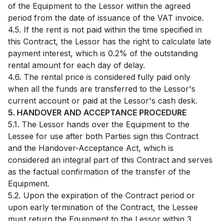
of the Equipment to the Lessor within the agreed
period from the date of issuance of the VAT invoice.
4.5. If the rent is not paid within the time specified in
this Contract, the Lessor has the right to calculate late
payment interest, which is 0.2% of the outstanding
rental amount for each day of delay.
4.6. The rental price is considered fully paid only
when all the funds are transferred to the Lessor's
current account or paid at the Lessor's cash desk.
5. HANDOVER AND ACCEPTANCE PROCEDURE
5.1. The Lessor hands over the Equipment to the
Lessee for use after both Parties sign this Contract
and the Handover-Acceptance Act, which is
considered an integral part of this Contract and serves
as the factual confirmation of the transfer of the
Equipment.
5.2. Upon the expiration of the Contract period or
upon early termination of the Contract, the Lessee
must return the Equipment to the Lessor within 3