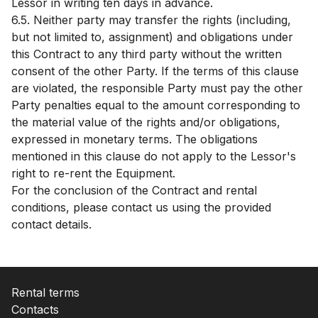
Lessor in writing ten days in advance.
6.5. Neither party may transfer the rights (including,
but not limited to, assignment) and obligations under
this Contract to any third party without the written
consent of the other Party. If the terms of this clause
are violated, the responsible Party must pay the other
Party penalties equal to the amount corresponding to
the material value of the rights and/or obligations,
expressed in monetary terms. The obligations
mentioned in this clause do not apply to the Lessor's
right to re-rent the Equipment.
For the conclusion of the Contract and rental
conditions, please contact us using the provided
contact details.
Rental terms
Contacts