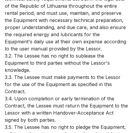
of the Republic of Lithuania throughout the entire
rental period, and must use, maintain, and preserve
the Equipment with necessary technical preparation,
proper understanding, and due care, and also ensure
the required energy and lubricants for the
Equipment's daily use at their own expense according
to the user manual provided by the Lessor.
3.2. The Lessee has no right to sublease the
Equipment to third parties without the Lessor's
knowledge.
3.3. The Lessee must make payments to the Lessor
for the use of the Equipment as specified in this
Contract.
3.4. Upon completion or early termination of the
Contract, the Lessee must return the Equipment to the
Lessor with a written Handover-Acceptance Act
signed by both parties.
3.5. The Lessee has no right to pledge the Equipment,